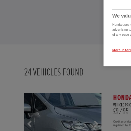
We valu
Honda uses co
advertising t
of any page o
More Infor
24
VEHICLES FOUND
HONDA
VEHICLE PRIC
£9,495
Credit provide
regulated by 