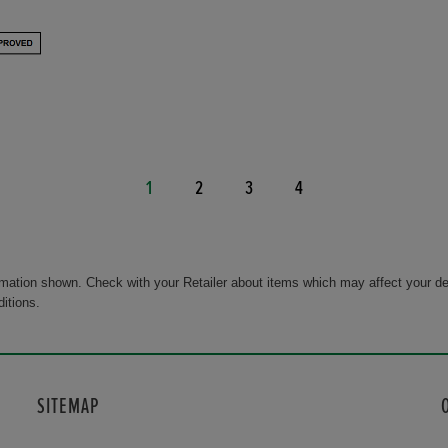
1
2
3
4
rmation shown. Check with your Retailer about items which may affect your de
ditions.
SITEMAP