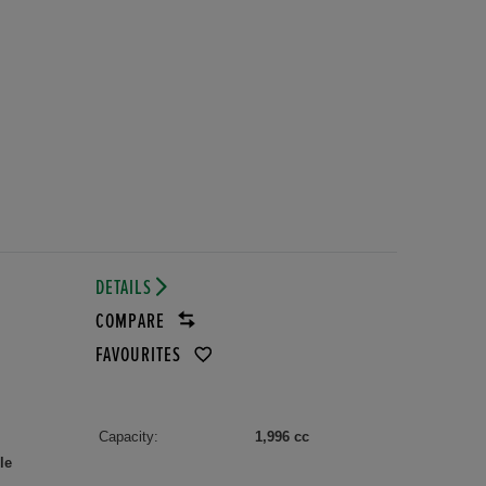
DETAILS
R
COMPARE
FAVOURITES
Capacity:
1,996 cc
le