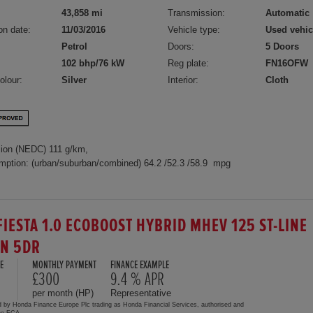
43,858 mi
Transmission:
Automatic
on date:
11/03/2016
Vehicle type:
Used vehic
Petrol
Doors:
5 Doors
102 bhp/76 kW
Reg plate:
FN16OFW
olour:
Silver
Interior:
Cloth
ion (NEDC) 111 g/km,
mption: (urban/suburban/combined) 64.2 /52.3 /58.9 mpg
FIESTA 1.0 ECOBOOST HYBRID MHEV 125 ST-LINE
ON 5DR
E
MONTHLY PAYMENT
FINANCE EXAMPLE
£300
9.4 % APR
per month (HP)
Representative
d by Honda Finance Europe Plc trading as Honda Financial Services, authorised and
the FCA.