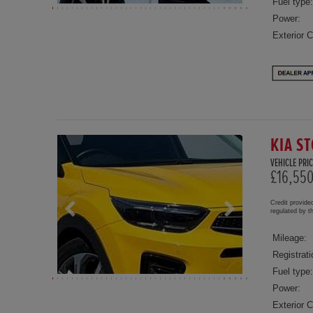
Fuel type:
Power:
Exterior C
KIA ST
VEHICLE PRIC
£16,55
Credit provide
regulated by 
Mileage:
Registrati
Fuel type:
Power:
Exterior C