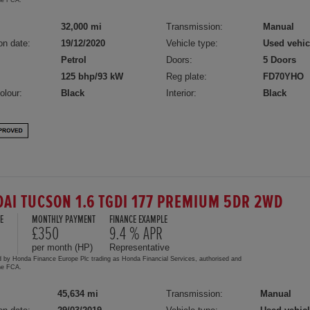
32,000 mi
Transmission:
Manual
on date:
19/12/2020
Vehicle type:
Used vehic
Petrol
Doors:
5 Doors
125 bhp/93 kW
Reg plate:
FD70YHO
olour:
Black
Interior:
Black
AI TUCSON 1.6 TGDI 177 PREMIUM 5DR 2WD
E
MONTHLY PAYMENT
FINANCE EXAMPLE
0
£350
9.4 % APR
per month (HP)
Representative
d by Honda Finance Europe Plc trading as Honda Financial Services, authorised and
the FCA.
45,634 mi
Transmission:
Manual