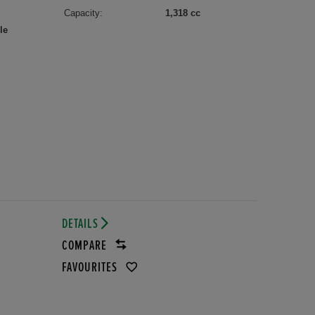
Capacity:
1,318 cc
le
DETAILS
COMPARE
FAVOURITES