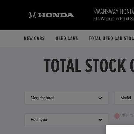
SWANSWAY HOND
214 Wellington Road S
NEW CARS
USED CARS
TOTAL USED CAR STO
TOTAL STOCK 
Manufacturer
Model
VEHIC
Fuel type