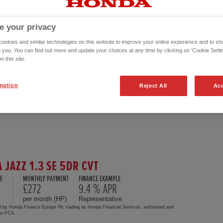
e your privacy
okies and similar technologies on this website to improve your online experience and to sho
o you. You can find out more and update your choices at any time by clicking on 'Cookie Settin
n this site.
mation
Reject All
Acc
 JAZZ 1.3 SE 5DR CVT
E
MONTHLY PAYMENT
FINANCE EXAMPLE
£272
9.4 % APR
per month (HP)
Representative
d by Honda Finance Europe Plc trading as Honda Financial Services, authorised and
the FCA.