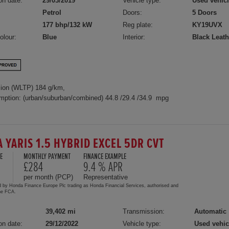
on date:
29/03/2019
Vehicle type:
Used vehic
Petrol
Doors:
5 Doors
177 bhp/132 kW
Reg plate:
KY19UVX
olour:
Blue
Interior:
Black Leath
ion (WLTP) 184 g/km,
mption: (urban/suburban/combined) 44.8 /29.4 /34.9 mpg
A YARIS 1.5 HYBRID EXCEL 5DR CVT
E
MONTHLY PAYMENT
FINANCE EXAMPLE
£284
9.4 % APR
per month (PCP)
Representative
d by Honda Finance Europe Plc trading as Honda Financial Services, authorised and
the FCA.
39,402 mi
Transmission:
Automatic
on date:
29/12/2022
Vehicle type:
Used vehic