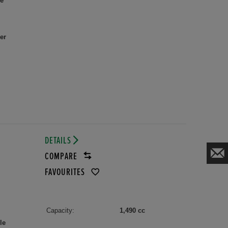
le
er
DETAILS
COMPARE
FAVOURITES
Capacity:
1,490 cc
le