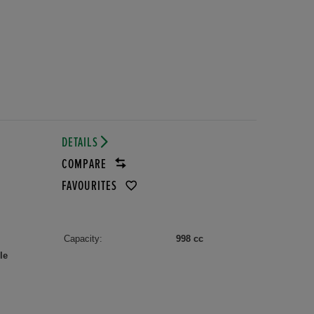
DETAILS
COMPARE
FAVOURITES
Capacity:
998 cc
le