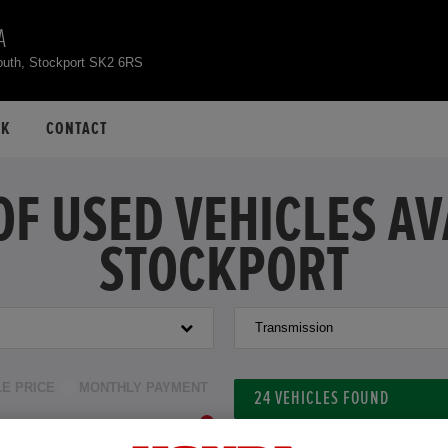
A
outh, Stockport SK2 6RS
CK
CONTACT
OF USED VEHICLES A
STOCKPORT
Transmission
LE PRICE
MONTHLY PAYMENT
24
VEHICLES FOUND
to £40,000