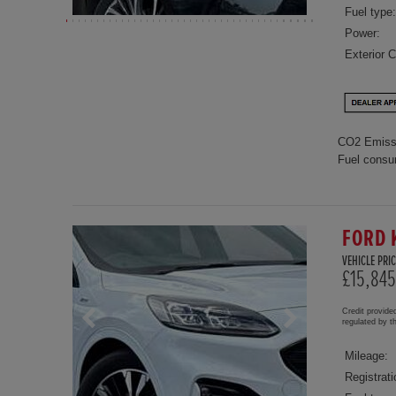
Fuel type:
Power:
Exterior C
CO2 Emiss
Fuel consu
FORD 
VEHICLE PRIC
£15,845
Credit provide
regulated by 
Mileage:
Registrati