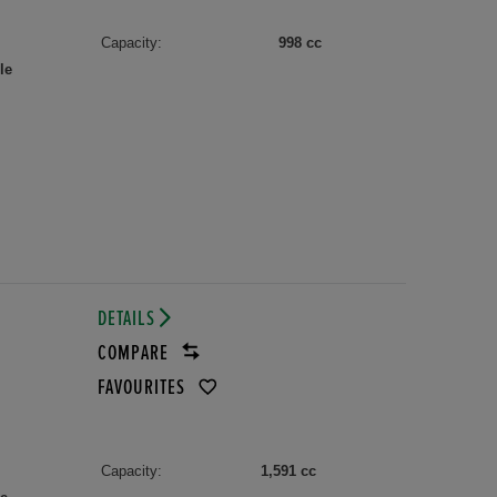
Capacity:
998 cc
le
DETAILS
COMPARE
FAVOURITES
Capacity:
1,591 cc