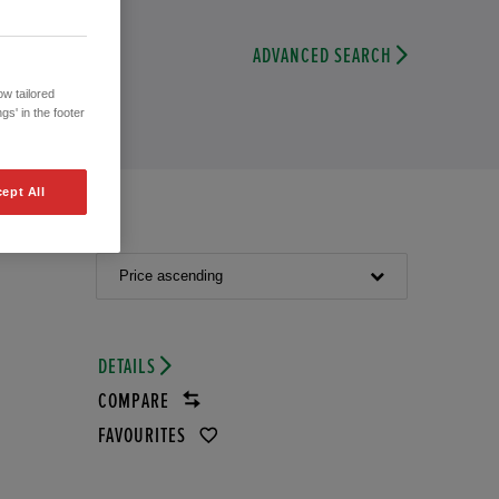
ADVANCED SEARCH
w tailored
gs' in the footer
ept All
Price ascending
DETAILS
COMPARE
FAVOURITES