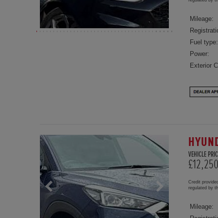
Mileage:
Registrati
Fuel type:
Power:
Exterior C
HYUND
VEHICLE PRIC
£12,25
Credit provide
regulated by 
Mileage: