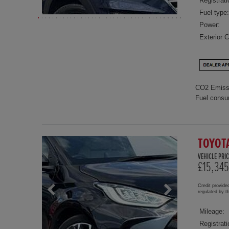
Registrati
Fuel type:
Power:
Exterior C
CO2 Emiss
Fuel consu
TOYOT
VEHICLE PRIC
£15,345
Credit provide
regulated by 
Mileage:
Registrati