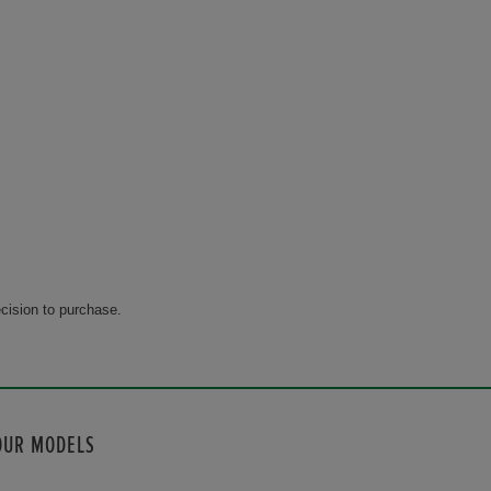
cision to purchase.
OUR MODELS