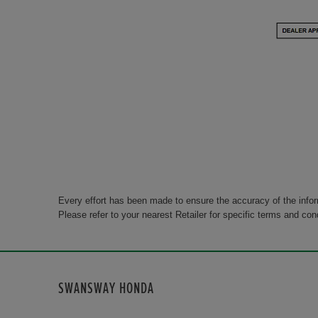
Every effort has been made to ensure the accuracy of the info
Please refer to your nearest Retailer for specific terms and con
SWANSWAY HONDA