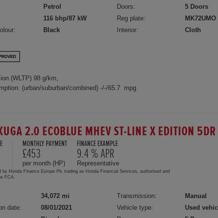
Petrol
Doors:
5 Doors
116 bhp/87 kW
Reg plate:
MK72UMO
olour:
Black
Interior:
Cloth
ion (WLTP) 98 g/km,
mption: (urban/suburban/combined) -/-/65.7 mpg
KUGA 2.0 ECOBLUE MHEV ST-LINE X EDITION 5D
E
MONTHLY PAYMENT
FINANCE EXAMPLE
£453
9.4 % APR
per month (HP)
Representative
d by Honda Finance Europe Plc trading as Honda Financial Services, authorised and
the FCA.
34,072 mi
Transmission:
Manual
on date:
08/01/2021
Vehicle type:
Used vehic