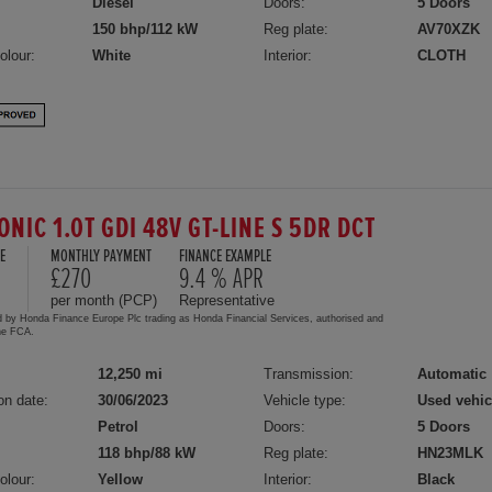
Diesel
Doors:
5 Doors
150 bhp/112 kW
Reg plate:
AV70XZK
olour:
White
Interior:
CLOTH
ONIC 1.0T GDI 48V GT-LINE S 5DR DCT
E
MONTHLY PAYMENT
FINANCE EXAMPLE
0
£270
9.4 % APR
per month (PCP)
Representative
d by Honda Finance Europe Plc trading as Honda Financial Services, authorised and
the FCA.
12,250 mi
Transmission:
Automatic
on date:
30/06/2023
Vehicle type:
Used vehic
Petrol
Doors:
5 Doors
118 bhp/88 kW
Reg plate:
HN23MLK
olour:
Yellow
Interior:
Black