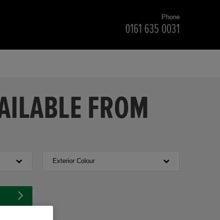
Phone
0161 635 0031
VAILABLE FROM
Exterior Colour