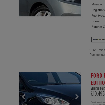
Mileage:
Registrati
Fuel type:
Power:
Exterior C
CO2 Emiss
Fuel consu
FORD 
EDITI
VEHICLE PRIC
£10,495
Credit provide
regulated by 