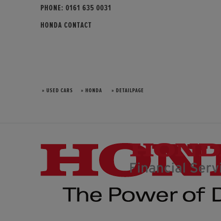
PHONE:
0161 635 0031
HONDA CONTACT
» USED CARS
» HONDA
» DETAILPAGE