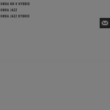
HONDA HR-V HYBRID
HONDA JAZZ
HONDA JAZZ HYBRID