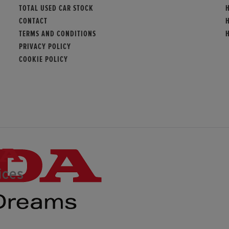
TOTAL USED CAR STOCK
CONTACT
TERMS AND CONDITIONS
PRIVACY POLICY
COOKIE POLICY