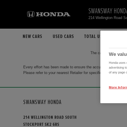
SWANSWAY HOND
214 Wellington Road S
NEW CARS
USED CARS
TOTAL USED CAR STO
The car you are search
We valu
Honda uses co
Every effort has been made to ensure the accuracy of the info
advertising t
Please refer to your nearest Retailer for specific terms and con
of any page o
More Infor
SWANSWAY HONDA
214 WELLINGTON ROAD SOUTH
STOCKPORT SK2 6RS