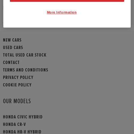
HONDA CONTACT
More Information
SITEMAP
NEW CARS
USED CARS
TOTAL USED CAR STOCK
CONTACT
TERMS AND CONDITIONS
PRIVACY POLICY
COOKIE POLICY
OUR MODELS
HONDA CIVIC HYBRID
HONDA CR-V
HONDA HR-V HYBRID