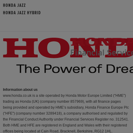
HONDA JAZZ
HONDA JAZZ HYBRID
Information about us
www.honda.co.uk is a site operated by Honda Motor Europe Limited (“HME”)
trading as Honda (UK) (company number 857969), with all finance pages
being provided and operated by HME’s subsidiary, Honda Finance Europe Plc
(“HFE") (company number 3289418), a company authorised and regulated by
the Financial Conduct Authority under Financial Services Register no. 312541.
Both HME and HFE are registered in England and Wales with their registered
offices being located at Cain Road, Bracknell, Berkshire, RG12 1HL.