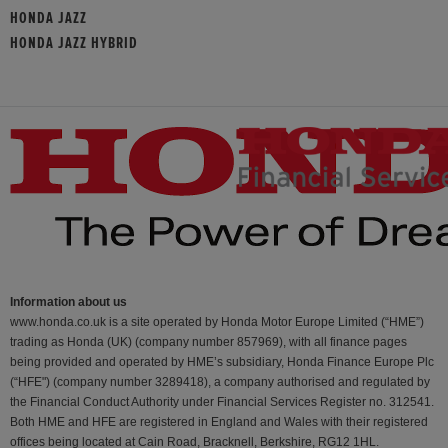
HONDA JAZZ
HONDA JAZZ HYBRID
Information about us
www.honda.co.uk is a site operated by Honda Motor Europe Limited (“HME”)
trading as Honda (UK) (company number 857969), with all finance pages
being provided and operated by HME’s subsidiary, Honda Finance Europe Plc
(“HFE") (company number 3289418), a company authorised and regulated by
the Financial Conduct Authority under Financial Services Register no. 312541.
Both HME and HFE are registered in England and Wales with their registered
offices being located at Cain Road, Bracknell, Berkshire, RG12 1HL.