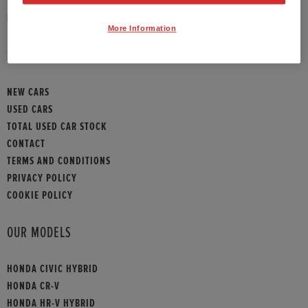
HONDA CONTACT
More Information
SITEMAP
NEW CARS
USED CARS
TOTAL USED CAR STOCK
CONTACT
TERMS AND CONDITIONS
PRIVACY POLICY
COOKIE POLICY
OUR MODELS
HONDA CIVIC HYBRID
HONDA CR-V
HONDA HR-V HYBRID